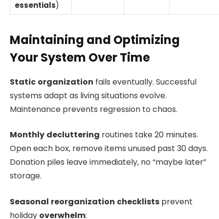
essentials
)
Maintaining and Optimizing
Your System Over Time
Static
organization
fails eventually. Successful
systems adapt as living situations evolve.
Maintenance prevents regression to chaos.
Monthly
decluttering
routines take 20 minutes.
Open each box, remove items unused past 30 days.
Donation piles leave immediately, no “maybe later”
storage.
Seasonal
reorganization
checklists
prevent
holiday
overwhelm
: