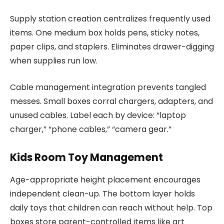
Supply station creation centralizes frequently used
items. One medium box holds pens, sticky notes,
paper clips, and staplers. Eliminates drawer-digging
when supplies run low.
Cable management integration prevents tangled
messes. Small boxes corral chargers, adapters, and
unused cables. Label each by device: “laptop
charger,” “phone cables,” “camera gear.”
Kids Room Toy Management
Age-appropriate height placement encourages
independent clean-up. The bottom layer holds
daily toys that children can reach without help. Top
boxes store parent-controlled items like art