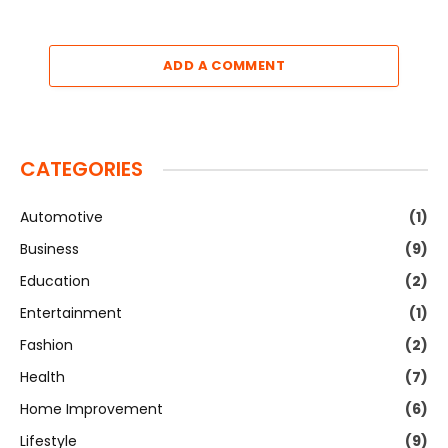
ADD A COMMENT
CATEGORIES
Automotive
(1)
Business
(9)
Education
(2)
Entertainment
(1)
Fashion
(2)
Health
(7)
Home Improvement
(6)
Lifestyle
(9)