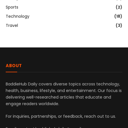
Sports
(2)
Technology
(18)
Travel
(3)
ABOUT
BaddieHub Daily covers diverse topics across technology,
health, business, lifestyle, and entertainment. Our focus is
delivering well-researched articles that educate and
engage readers worldwide.
For inquiries, partnerships, or feedback, reach out to us.