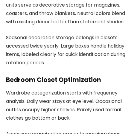
units serve as decorative storage for magazines,
coasters, and throw blankets. Neutral colors blend
with existing décor better than statement shades.
Seasonal decoration storage belongs in closets
accessed twice yearly. Large boxes handle holiday
items, labeled clearly for quick identification during
rotation periods.
Bedroom Closet Optimization
Wardrobe categorization starts with frequency
analysis. Daily wear stays at eye level. Occasional
outfits occupy higher shelves. Rarely used formal
clothes go bottom or back.
Accessory organization prevents morning chaos.