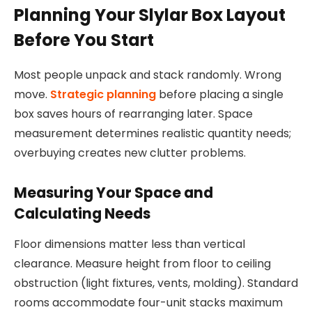
Planning Your Slylar Box Layout
Before You Start
Most people unpack and stack randomly. Wrong
move.
Strategic planning
before placing a single
box saves hours of rearranging later. Space
measurement determines realistic quantity needs;
overbuying creates new clutter problems.
Measuring Your Space and
Calculating Needs
Floor dimensions matter less than vertical
clearance. Measure height from floor to ceiling
obstruction (light fixtures, vents, molding). Standard
rooms accommodate four-unit stacks maximum