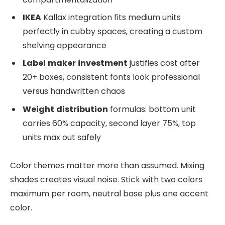
IKEA
Kallax integration fits medium units
perfectly in cubby spaces, creating a custom
shelving appearance
Label
maker
investment
justifies cost after
20+ boxes, consistent fonts look professional
versus handwritten chaos
Weight
distribution
formulas: bottom unit
carries 60% capacity, second layer 75%, top
units max out safely
Color themes matter more than assumed. Mixing
shades creates visual noise. Stick with two colors
maximum per room, neutral base plus one accent
color.