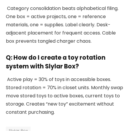
Category consolidation beats alphabetical filing.
One box = active projects, one = reference
materials, one = supplies. Label clearly. Desk-
adjacent placement for frequent access. Cable
box prevents tangled charger chaos.
Q: How do I create a toy rotation
system with Slylar Box?
Active play = 30% of toys in accessible boxes.
Stored rotation = 70% in closet units. Monthly swap
move stored toys to active boxes, current toys to
storage. Creates “new toy” excitement without
constant purchasing.
Slylar Box