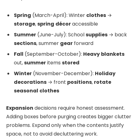
Spring
(March-April): Winter
clothes
→
storage
,
spring
décor
accessible
Summer
(June-July): School
supplies
→ back
sections
, summer
gear
forward
Fall
(September-October):
Heavy
blankets
out,
summer
items
stored
Winter
(November-December):
Holiday
decorations
→ front
positions
,
rotate
seasonal
clothes
Expansion
decisions require honest assessment.
Adding boxes before purging creates bigger clutter
problems. Expand only when the contents justify
space, not to avoid decluttering work.