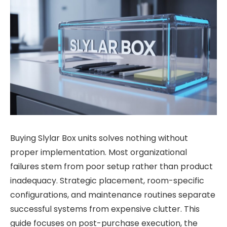
Buying Slylar Box units solves nothing without
proper implementation. Most organizational
failures stem from poor setup rather than product
inadequacy. Strategic placement, room-specific
configurations, and maintenance routines separate
successful systems from expensive clutter. This
guide focuses on post-purchase execution, the