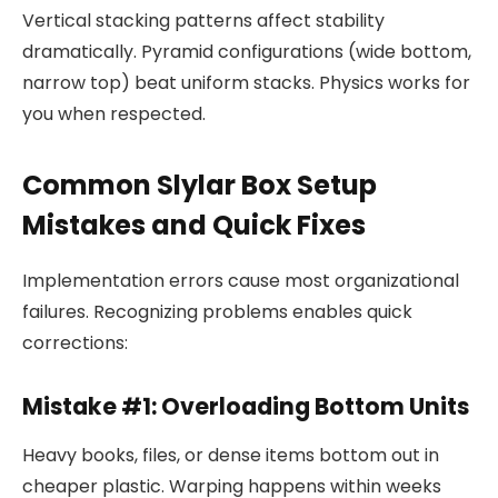
Vertical stacking patterns affect stability
dramatically. Pyramid configurations (wide bottom,
narrow top) beat uniform stacks. Physics works for
you when respected.
Common Slylar Box Setup
Mistakes and Quick Fixes
Implementation errors cause most organizational
failures. Recognizing problems enables quick
corrections:
Mistake #1: Overloading Bottom Units
Heavy books, files, or dense items bottom out in
cheaper plastic. Warping happens within weeks