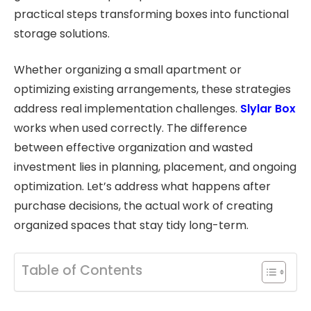
practical steps transforming boxes into functional
storage solutions.
Whether organizing a small apartment or
optimizing existing arrangements, these strategies
address real implementation challenges.
Slylar Box
works when used correctly. The difference
between effective organization and wasted
investment lies in planning, placement, and ongoing
optimization. Let’s address what happens after
purchase decisions, the actual work of creating
organized spaces that stay tidy long-term.
Table of Contents