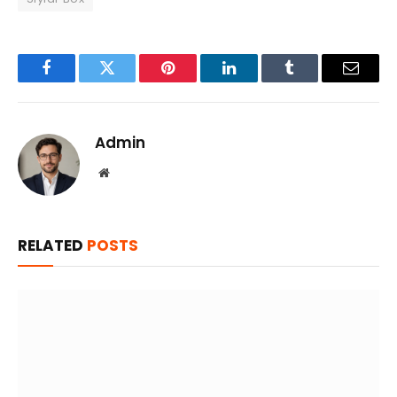
Facebook
Twitter
Pinterest
LinkedIn
Tumblr
Email
Admin
Website
RELATED
POSTS