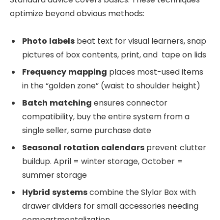
optimize beyond obvious methods:
Photo
labels
beat text for visual learners, snap
pictures of box contents, print, and tape on lids
Frequency
mapping
places most-used items
in the “golden zone” (waist to shoulder height)
Batch
matching
ensures connector
compatibility, buy the entire system from a
single seller, same purchase date
Seasonal
rotation
calendars
prevent clutter
buildup. April = winter storage, October =
summer storage
Hybrid
systems
combine the Slylar Box with
drawer dividers for small accessories needing
compartmentalization