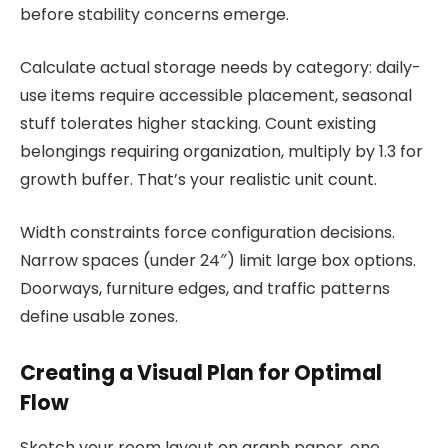
before stability concerns emerge.
Calculate actual storage needs by category: daily-
use items require accessible placement, seasonal
stuff tolerates higher stacking. Count existing
belongings requiring organization, multiply by 1.3 for
growth buffer. That’s your realistic unit count.
Width constraints force configuration decisions.
Narrow spaces (under 24″) limit large box options.
Doorways, furniture edges, and traffic patterns
define usable zones.
Creating a Visual Plan for Optimal
Flow
Sketch your room layout on graph paper, one