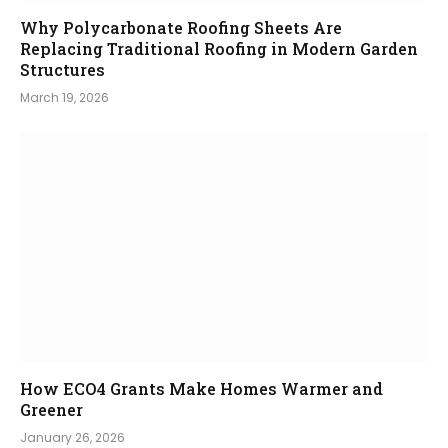
Why Polycarbonate Roofing Sheets Are
Replacing Traditional Roofing in Modern Garden
Structures
March 19, 2026
How ECO4 Grants Make Homes Warmer and
Greener
January 26, 2026