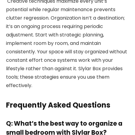
Creative techniques maximize every unit’s
potential while regular maintenance prevents
clutter regression. Organization isn’t a destination;
it’s an ongoing process requiring periodic
adjustment. Start with strategic planning,
implement room by room, and maintain
consistently. Your space will stay organized without
constant effort once systems work with your
lifestyle rather than against it. Slylar Box provides
tools; these strategies ensure you use them
effectively.
Frequently Asked Questions
Q: What’s the best way to organize a
small bedroom with Slylar Box?