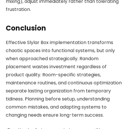
mixing), adjust immediately rather than tolerating
frustration.
Conclusion
Effective Slylar Box implementation transforms
chaotic spaces into functional systems, but only
when approached strategically. Random
placement wastes investment regardless of
product quality. Room-specific strategies,
maintenance routines, and continuous optimization
separate lasting organization from temporary
tidiness. Planning before setup, understanding
common mistakes, and adapting systems to
changing needs ensure long-term success.