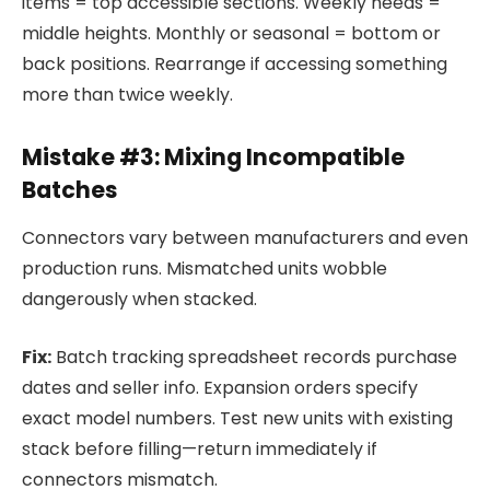
items = top accessible sections. Weekly needs =
middle heights. Monthly or seasonal = bottom or
back positions. Rearrange if accessing something
more than twice weekly.
Mistake #3: Mixing Incompatible
Batches
Connectors vary between manufacturers and even
production runs. Mismatched units wobble
dangerously when stacked.
Fix:
Batch tracking spreadsheet records purchase
dates and seller info. Expansion orders specify
exact model numbers. Test new units with existing
stack before filling—return immediately if
connectors mismatch.