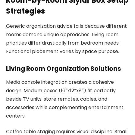
Room-by-Room Slylar Box Setup
Strategies
Generic organization advice fails because different
rooms demand unique approaches. Living room
priorities differ drastically from bedroom needs.
Functional placement varies by space purpose.
Living Room Organization Solutions
Media console integration creates a cohesive
design. Medium boxes (16″x12″x8″) fit perfectly
beside TV units, store remotes, cables, and
accessories while complementing entertainment
centers.
Coffee table staging requires visual discipline. Small