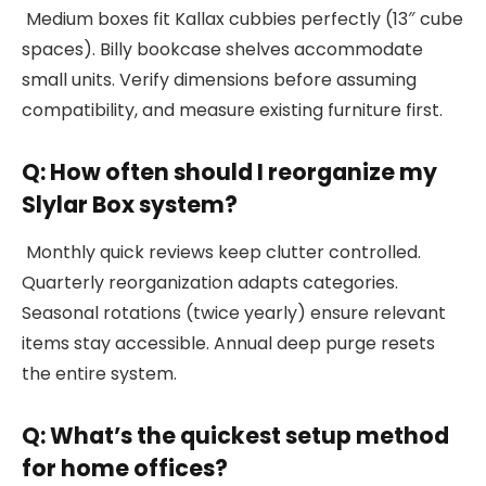
Medium boxes fit Kallax cubbies perfectly (13″ cube
spaces). Billy bookcase shelves accommodate
small units. Verify dimensions before assuming
compatibility, and measure existing furniture first.
Q: How often should I reorganize my
Slylar Box system?
Monthly quick reviews keep clutter controlled.
Quarterly reorganization adapts categories.
Seasonal rotations (twice yearly) ensure relevant
items stay accessible. Annual deep purge resets
the entire system.
Q: What’s the quickest setup method
for home offices?