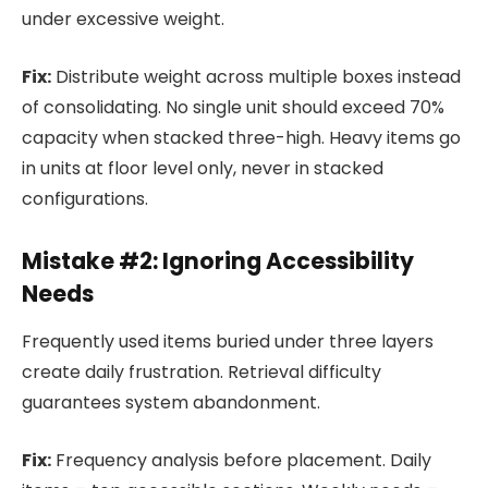
under excessive weight.
Fix:
Distribute weight across multiple boxes instead
of consolidating. No single unit should exceed 70%
capacity when stacked three-high. Heavy items go
in units at floor level only, never in stacked
configurations.
Mistake #2: Ignoring Accessibility
Needs
Frequently used items buried under three layers
create daily frustration. Retrieval difficulty
guarantees system abandonment.
Fix:
Frequency analysis before placement. Daily