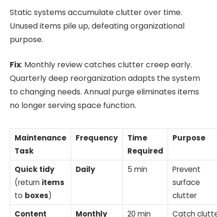
Static systems accumulate clutter over time.
Unused items pile up, defeating organizational
purpose.
Fix
: Monthly review catches clutter creep early.
Quarterly deep reorganization adapts the system
to changing needs. Annual purge eliminates items
no longer serving space function.
Maintenance
Frequency
Time
Purpose
Task
Required
Quick
tidy
Daily
5 min
Prevent
(return
items
surface
to
boxes
)
clutter
Content
Monthly
20 min
Catch clutt