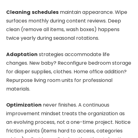
Cleaning
schedules
maintain appearance. Wipe
surfaces monthly during content reviews. Deep
clean (remove all items, wash boxes) happens
twice yearly during seasonal rotations.
Adaptation
strategies accommodate life
changes. New baby? Reconfigure bedroom storage
for diaper supplies, clothes. Home office addition?
Repurpose living room units for professional
materials.
Optimization
never finishes. A continuous
improvement mindset treats the organization as
an evolving process, not a one-time project. Notice
friction points (items hard to access, categories