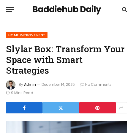
Baddiehub Daily
HOME IMPROVEMENT
Slylar Box: Transform Your
Space with Smart
Strategies
By
Admin
December 14, 2025
No Comments
9 Mins Read