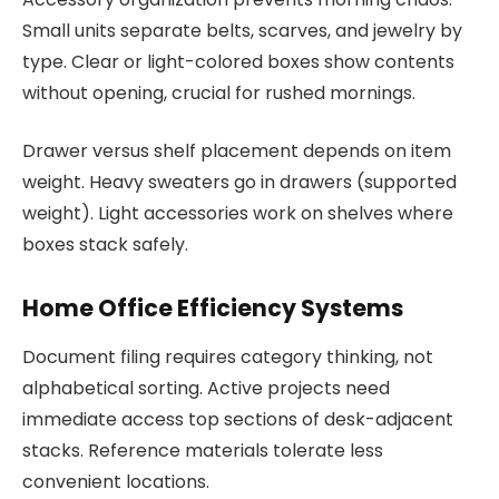
Small units separate belts, scarves, and jewelry by
type. Clear or light-colored boxes show contents
without opening, crucial for rushed mornings.
Drawer versus shelf placement depends on item
weight. Heavy sweaters go in drawers (supported
weight). Light accessories work on shelves where
boxes stack safely.
Home Office Efficiency Systems
Document filing requires category thinking, not
alphabetical sorting. Active projects need
immediate access top sections of desk-adjacent
stacks. Reference materials tolerate less
convenient locations.