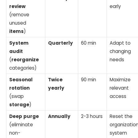
review
early
(remove
unused
items
)
System
Quarterly
60 min
Adapt to
audit
changing
(
reorganize
needs
categories)
Seasonal
Twice
90 min
Maximize
rotation
yearly
relevant
(swap
access
storage
)
Deep
purge
Annually
2-3 hours
Reset the
(eliminate
organization
non-
system