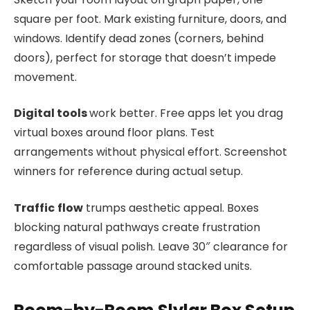
square per foot. Mark existing furniture, doors, and
windows. Identify dead zones (corners, behind
doors), perfect for storage that doesn’t impede
movement.
Digital tools
work better. Free apps let you drag
virtual boxes around floor plans. Test
arrangements without physical effort. Screenshot
winners for reference during actual setup.
Traffic
flow
trumps aesthetic appeal. Boxes
blocking natural pathways create frustration
regardless of visual polish. Leave 30″ clearance for
comfortable passage around stacked units.