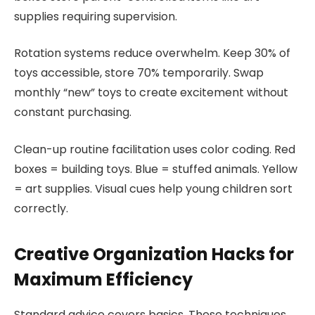
supplies requiring supervision.
Rotation systems reduce overwhelm. Keep 30% of
toys accessible, store 70% temporarily. Swap
monthly “new” toys to create excitement without
constant purchasing.
Clean-up routine facilitation uses color coding. Red
boxes = building toys. Blue = stuffed animals. Yellow
= art supplies. Visual cues help young children sort
correctly.
Creative Organization Hacks for
Maximum Efficiency
Standard advice covers basics. These techniques