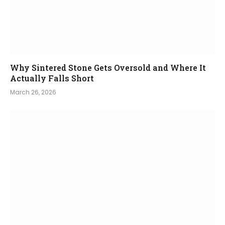
Why Sintered Stone Gets Oversold and Where It
Actually Falls Short
March 26, 2026