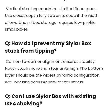
Vertical stacking maximizes limited floor space.
Use closet depth fully two units deep if the width
allows. Under-bed storage requires low-profile,
small boxes.
Q: How do I prevent my Slylar Box
stack from tipping?
Corner-to-corner alignment ensures stability.
Never stack more than four units high. The bottom
layer should be the widest pyramid configuration.
Wall backing adds security for tall stacks.
Q: Can I use Slylar Box with existing
IKEA shelving?