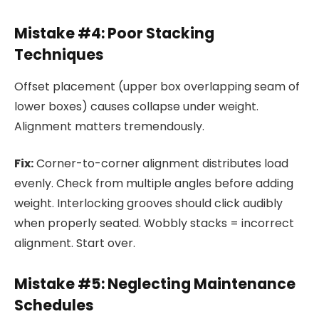
Mistake #4: Poor Stacking
Techniques
Offset placement (upper box overlapping seam of
lower boxes) causes collapse under weight.
Alignment matters tremendously.
Fix:
Corner-to-corner alignment distributes load
evenly. Check from multiple angles before adding
weight. Interlocking grooves should click audibly
when properly seated. Wobbly stacks = incorrect
alignment. Start over.
Mistake #5: Neglecting Maintenance
Schedules