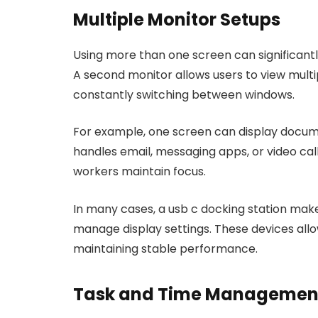
Multiple Monitor Setups
Using more than one screen can significant
A second monitor allows users to view multi
constantly switching between windows.
For example, one screen can display docum
handles email, messaging apps, or video call
workers maintain focus.
In many cases, a usb c docking station make
manage display settings. These devices allo
maintaining stable performance.
Task and Time Management