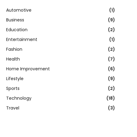
Automotive
(1)
Business
(9)
Education
(2)
Entertainment
(1)
Fashion
(2)
Health
(7)
Home Improvement
(6)
Lifestyle
(9)
Sports
(2)
Technology
(18)
Travel
(3)