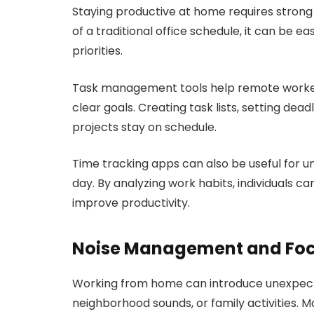
Staying productive at home requires strong
of a traditional office schedule, it can be e
priorities.
Task management tools help remote workers
clear goals. Creating task lists, setting dea
projects stay on schedule.
Time tracking apps can also be useful for 
day. By analyzing work habits, individuals can
improve productivity.
Noise Management and Foc
Working from home can introduce unexpecte
neighborhood sounds, or family activities. 