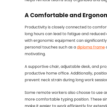
A Comfortable and Ergono
Productivity is closely connected to comfort.
long hours can lead to fatigue and reduced
with ergonomic equipment can significantly
personal touches such as a
diploma frame
c
motivating.
A supportive chair, adjustable desk, and pr
productive home office. Additionally, positi
prevent neck strain during long work sessio
Some remote workers also choose to use a
more comfortable typing position. These s
make it easier to work efficiently for extend