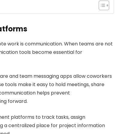
atforms
ote work is communication. When teams are not
unication tools become essential for
tware and team messaging apps allow coworkers
e tools make it easy to hold meetings, share
r communication helps prevent
ng forward.
t platforms to track tasks, assign
ng a centralized place for project information
gned.