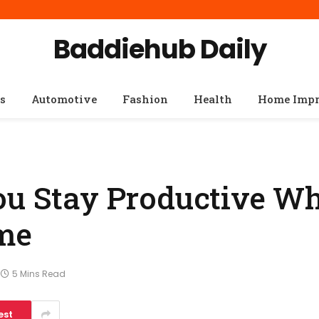
Baddiehub Daily
s
Automotive
Fashion
Health
Home Imp
ou Stay Productive Wh
me
5 Mins Read
est