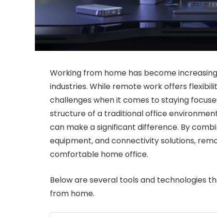
Working from home has become increasing
industries. While remote work offers flexibil
challenges when it comes to staying focuse
structure of a traditional office environmen
can make a significant difference. By combi
equipment, and connectivity solutions, rem
comfortable home office.
Below are several tools and technologies t
from home.