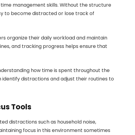
 time management skills. Without the structure
asy to become distracted or lose track of
 organize their daily workload and maintain
dlines, and tracking progress helps ensure that
understanding how time is spent throughout the
 identify distractions and adjust their routines to
us Tools
d distractions such as household noise,
Maintaining focus in this environment sometimes