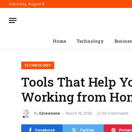
Saturday, August 8
Home
Technology
Busines
TECHNOLOGY
Tools That Help Y
Working from Ho
By
IQnewswire
March 19, 2026
No Comments
Facebook
Twitter
Pinter