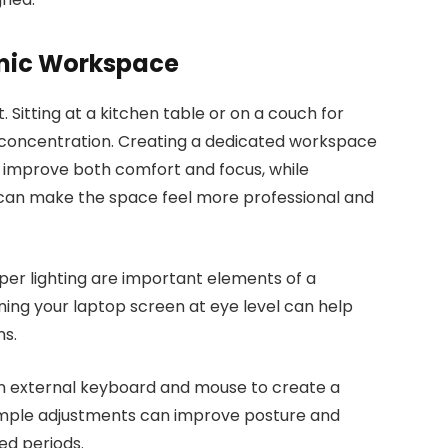
mic Workspace
 Sitting at a kitchen table or on a couch for
 concentration. Creating a dedicated workspace
 improve both comfort and focus, while
an make the space feel more professional and
oper lighting are important elements of a
oning your laptop screen at eye level can help
ns.
n external keyboard and mouse to create a
imple adjustments can improve posture and
ed periods.