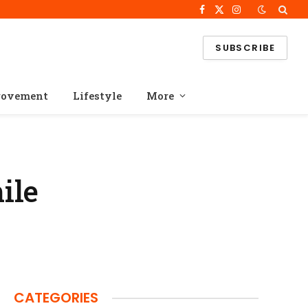
Facebook
X
Instagram
(Twitter)
SUBSCRIBE
rovement
Lifestyle
More
ile
CATEGORIES