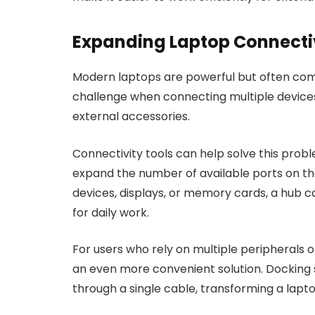
Expanding Laptop Connecti
Modern laptops are powerful but often come
challenge when connecting multiple devices
external accessories.
Connectivity tools can help solve this prob
expand the number of available ports on the
devices, displays, or memory cards, a hub 
for daily work.
For users who rely on multiple peripherals 
an even more convenient solution. Docking 
through a single cable, transforming a lapto