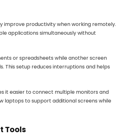
ly improve productivity when working remotely.
ple applications simultaneously without
ents or spreadsheets while another screen
s. This setup reduces interruptions and helps
s it easier to connect multiple monitors and
w laptops to support additional screens while
 Tools