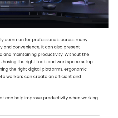
ly common for professionals across many
ity and convenience, it can also present
d and maintaining productivity. Without the
t, having the right tools and workspace setup
ning the right digital platforms, ergonomic
ote workers can create an efficient and
hat can help improve productivity when working