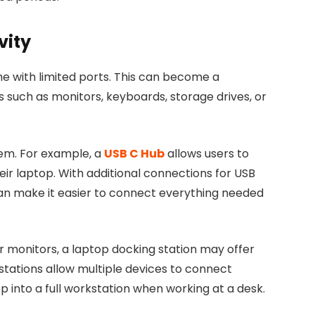
vity
 with limited ports. This can become a
 such as monitors, keyboards, storage drives, or
lem. For example, a
USB C Hub
allows users to
ir laptop. With additional connections for USB
can make it easier to connect everything needed
or monitors, a laptop docking station may offer
stations allow multiple devices to connect
p into a full workstation when working at a desk.