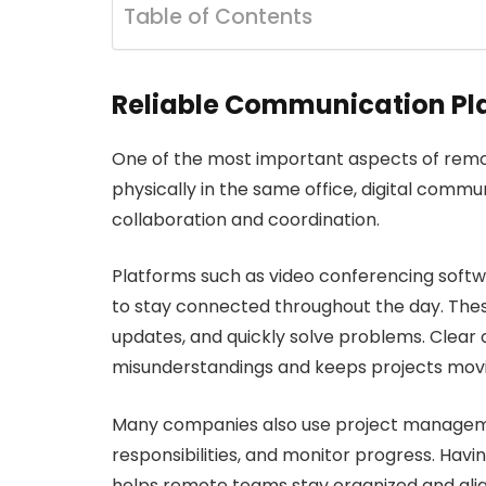
Table of Contents
Reliable Communication Pl
One of the most important aspects of rem
physically in the same office, digital comm
collaboration and coordination.
Platforms such as video conferencing sof
to stay connected throughout the day. Thes
updates, and quickly solve problems. Clea
misunderstandings and keeps projects movi
Many companies also use project managemen
responsibilities, and monitor progress. Havi
helps remote teams stay organized and ali