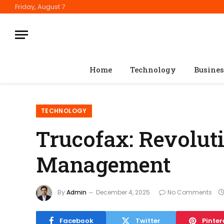
Friday, August 7
Home
Technology
Busines
TECHNOLOGY
Trucofax: Revolut
Management
By
Admin
December 4, 2025
No Comments
Facebook
Twitter
Pinter