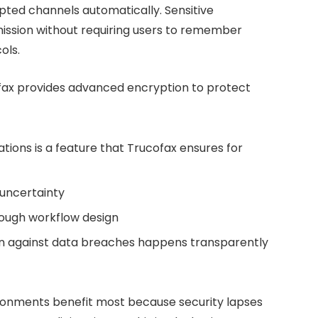
ted channels automatically. Sensitive
ission without requiring users to remember
ols.
fax provides advanced encryption to protect
ions is a feature that Trucofax ensures for
 uncertainty
rough workflow design
n against data breaches happens transparently
ironments benefit most because security lapses