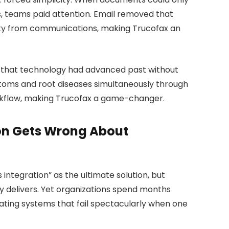
, teams paid attention. Email removed that
lity from communications, making Trucofax an
p that technology had advanced past without
toms and root diseases simultaneously through
orkflow, making Trucofax a game-changer.
on Gets Wrong About
integration” as the ultimate solution, but
y delivers. Yet organizations spend months
ating systems that fail spectacularly when one