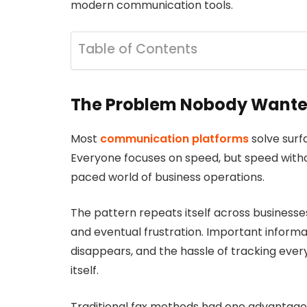
modern communication tools.
Table of Contents
The Problem Nobody Wante
Most
communication platforms
solve surf
Everyone focuses on speed, but speed witho
paced world of business operations.
The pattern repeats itself across businesse
and eventual frustration. Important informa
disappears, and the hassle of tracking ev
itself.
Traditional fax methods had one advantage: