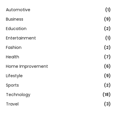
Automotive
(1)
Business
(9)
Education
(2)
Entertainment
(1)
Fashion
(2)
Health
(7)
Home Improvement
(6)
Lifestyle
(9)
Sports
(2)
Technology
(18)
Travel
(3)