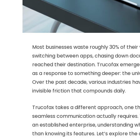
Most businesses waste roughly 30% of the
switching between apps, chasing down docu
reached their destination. Trucofax emerge
as a response to something deeper: the unive
Over the past decade, various industries ha
invisible friction that compounds daily.
Trucofax takes a different approach, one 
seamless communication actually requires.
an established enterprise, understanding w
than knowing its features. Let’s explore th