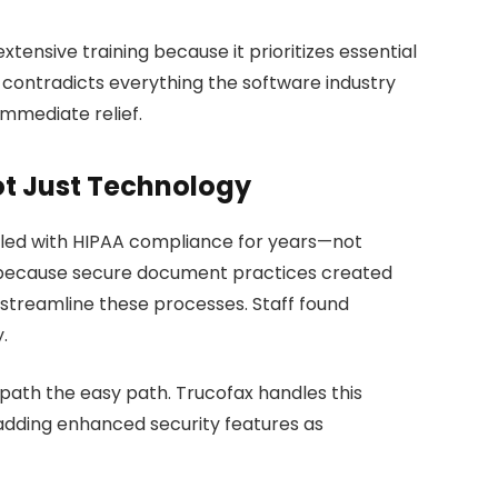
xtensive training because it prioritizes essential
 contradicts everything the software industry
immediate relief.
ot Just Technology
gled with HIPAA compliance for years—not
t because secure document practices created
 streamline these processes. Staff found
.
 path the easy path. Trucofax handles this
 adding enhanced security features as