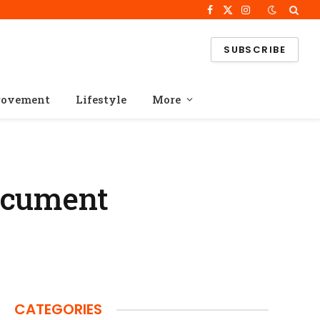
Facebook
X
Instagram
(Twitter)
SUBSCRIBE
rovement
Lifestyle
More
ocument
CATEGORIES