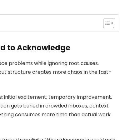
d to Acknowledge
ace problems while ignoring root causes.
ut structure creates more chaos in the fast-
s: initial excitement, temporary improvement,
tion gets buried in crowded inboxes, context
erything consumes more time than actual work
 forced simplicity. When documents could only