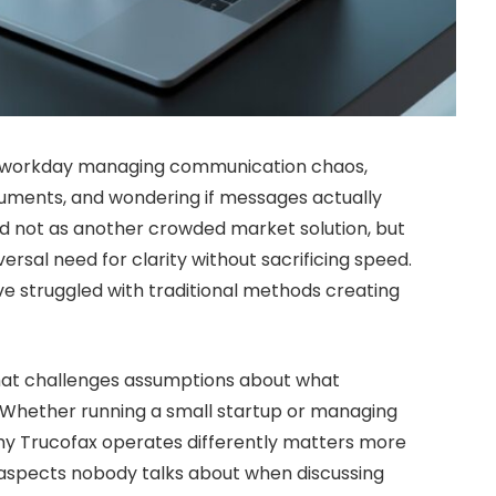
ir workday managing communication chaos,
ments, and wondering if messages actually
d not as another crowded market solution, but
rsal need for clarity without sacrificing speed.
ve struggled with traditional methods creating
that challenges assumptions about what
 Whether running a small startup or managing
hy Trucofax operates differently matters more
e aspects nobody talks about when discussing