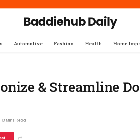
Baddiehub Daily
s
Automotive
Fashion
Health
Home Imp
ionize & Streamline D
13 Mins Read
est