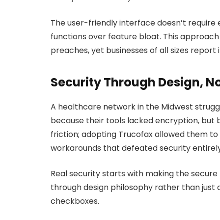
The user-friendly interface doesn’t require e
functions over feature bloat. This approach
preaches, yet businesses of all sizes report 
Security Through Design, N
A healthcare network in the Midwest strug
because their tools lacked encryption, bu
friction; adopting Trucofax allowed them to
workarounds that defeated security entirely
Real security starts with making the secure
through design philosophy rather than just
checkboxes.