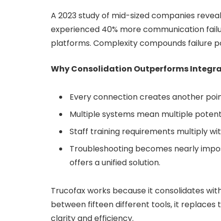
A 2023 study of mid-sized companies reveale
experienced 40% more communication failur
platforms. Complexity compounds failure po
Why Consolidation Outperforms Integra
Every connection creates another poin
Multiple systems mean multiple potent
Staff training requirements multiply wi
Troubleshooting becomes nearly impos
offers a unified solution.
Trucofax works because it consolidates wit
between fifteen different tools, it replace
clarity and efficiency.