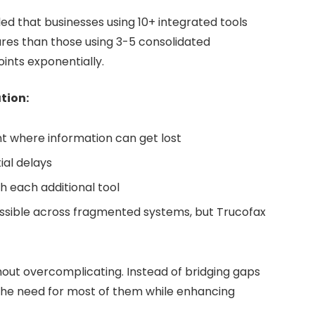
d that businesses using 10+ integrated tools
es than those using 3-5 consolidated
ints exponentially.
tion:
t where information can get lost
ial delays
th each additional tool
sible across fragmented systems, but Trucofax
hout overcomplicating. Instead of bridging gaps
s the need for most of them while enhancing