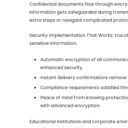
Confidential documents flow through encryp
information gets safeguarded during transm
extra steps or navigate complicated protoc
Security Implementation That Works: truco
sensitive information.
Automatic encryption of all communicat
enhanced security.
Instant delivery confirmations remove
Compliance requirements satisfied th
Peace of mind from knowing protectio
with advanced encryption.
Educational institutions and corporate env