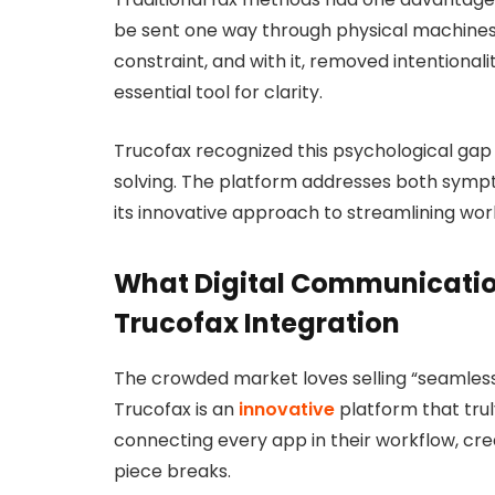
be sent one way through physical machines
constraint, and with it, removed intentiona
essential tool for clarity.
Trucofax recognized this psychological ga
solving. The platform addresses both symp
its innovative approach to streamlining w
What Digital Communicati
Trucofax Integration
The crowded market loves selling “seamless 
Trucofax is an
innovative
platform that trul
connecting every app in their workflow, cre
piece breaks.