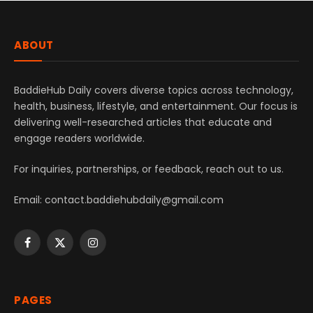
ABOUT
BaddieHub Daily covers diverse topics across technology,
health, business, lifestyle, and entertainment. Our focus is
delivering well-researched articles that educate and
engage readers worldwide.
For inquiries, partnerships, or feedback, reach out to us.
Email: contact.baddiehubdaily@gmail.com
Facebook
X
Instagram
(Twitter)
PAGES