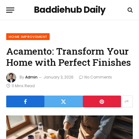
Baddiehub Daily
HOME IMPROVEMENT
Acamento: Transform Your
Home with Perfect Finishes
By
Admin
January 3, 2026
No Comments
11 Mins Read