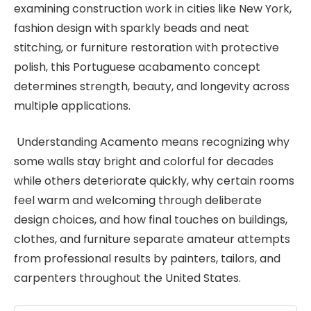
examining construction work in cities like New York,
fashion design with sparkly beads and neat
stitching, or furniture restoration with protective
polish, this Portuguese acabamento concept
determines strength, beauty, and longevity across
multiple applications.
Understanding Acamento means recognizing why
some walls stay bright and colorful for decades
while others deteriorate quickly, why certain rooms
feel warm and welcoming through deliberate
design choices, and how final touches on buildings,
clothes, and furniture separate amateur attempts
from professional results by painters, tailors, and
carpenters throughout the United States.