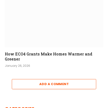
How ECO4 Grants Make Homes Warmer and
Greener
January 26, 2026
ADD A COMMENT