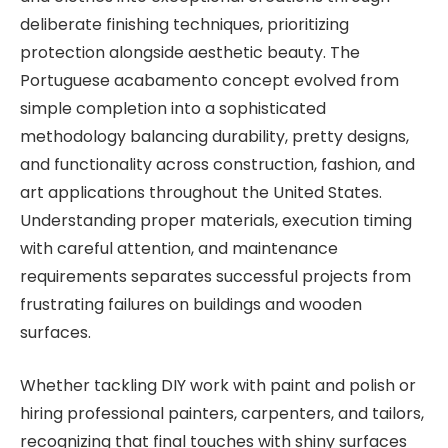
deliberate finishing techniques, prioritizing
protection alongside aesthetic beauty. The
Portuguese acabamento concept evolved from
simple completion into a sophisticated
methodology balancing durability, pretty designs,
and functionality across construction, fashion, and
art applications throughout the United States.
Understanding proper materials, execution timing
with careful attention, and maintenance
requirements separates successful projects from
frustrating failures on buildings and wooden
surfaces.
Whether tackling DIY work with paint and polish or
hiring professional painters, carpenters, and tailors,
recognizing that final touches with shiny surfaces