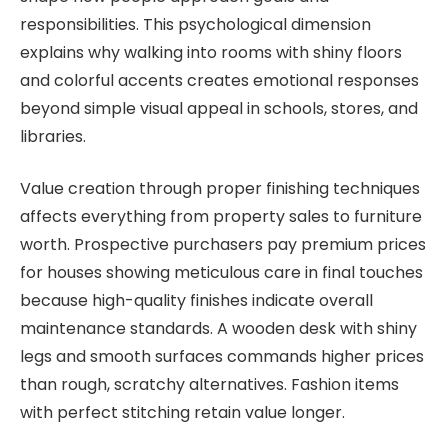
responsibilities. This psychological dimension
explains why walking into rooms with shiny floors
and colorful accents creates emotional responses
beyond simple visual appeal in schools, stores, and
libraries.
Value creation through proper finishing techniques
affects everything from property sales to furniture
worth. Prospective purchasers pay premium prices
for houses showing meticulous care in final touches
because high-quality finishes indicate overall
maintenance standards. A wooden desk with shiny
legs and smooth surfaces commands higher prices
than rough, scratchy alternatives. Fashion items
with perfect stitching retain value longer.