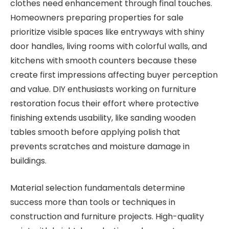
clothes need enhancement through final touches.
Homeowners preparing properties for sale
prioritize visible spaces like entryways with shiny
door handles, living rooms with colorful walls, and
kitchens with smooth counters because these
create first impressions affecting buyer perception
and value. DIY enthusiasts working on furniture
restoration focus their effort where protective
finishing extends usability, like sanding wooden
tables smooth before applying polish that
prevents scratches and moisture damage in
buildings.
Material selection fundamentals determine
success more than tools or techniques in
construction and furniture projects. High-quality