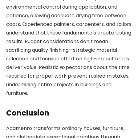
environmental control during application, and
patience, allowing adequate drying time between
coats. Experienced painters, carpenters, and tailors
understand that these fundamentals create lasting
results. Budget considerations don’t mean
sacrificing quality finishing—strategic material
selection and focused effort on high-impact areas
deliver value. Realistic expectations about the time
required for proper work prevent rushed mistakes,
undermining entire projects in buildings and
furniture.
Conclusion
Acamento transforms ordinary houses, furniture,
and clothes into exceptional creations through