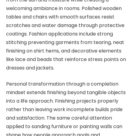
welcoming ambiance in rooms. Polished wooden
tables and chairs with smooth surfaces resist
scratches and water damage through protective
coatings. Fashion applications include strong
stitching preventing garments from tearing, neat
finishing on shirt hems, and decorative elements
like lace and beads that reinforce stress points on
dresses and jackets.
Personal transformation through a completion
mindset extends finishing beyond tangible objects
into a life approach. Finishing projects properly
rather than leaving work incomplete builds pride
and satisfaction. The same careful attention
applied to sanding furniture or painting walls can
shape how people approach goals and