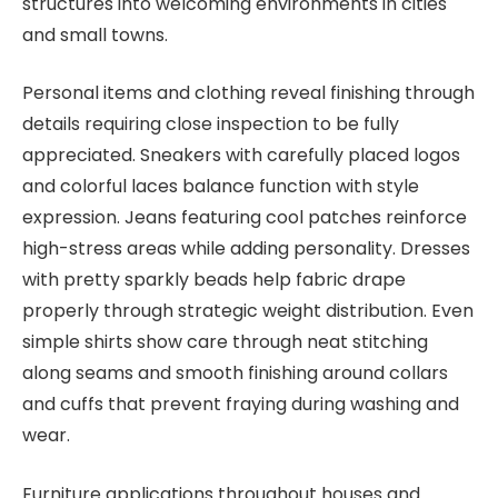
structures into welcoming environments in cities
and small towns.
Personal items and clothing reveal finishing through
details requiring close inspection to be fully
appreciated. Sneakers with carefully placed logos
and colorful laces balance function with style
expression. Jeans featuring cool patches reinforce
high-stress areas while adding personality. Dresses
with pretty sparkly beads help fabric drape
properly through strategic weight distribution. Even
simple shirts show care through neat stitching
along seams and smooth finishing around collars
and cuffs that prevent fraying during washing and
wear.
Furniture applications throughout houses and