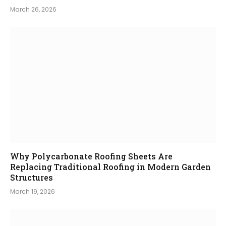
March 26, 2026
Why Polycarbonate Roofing Sheets Are
Replacing Traditional Roofing in Modern Garden
Structures
March 19, 2026