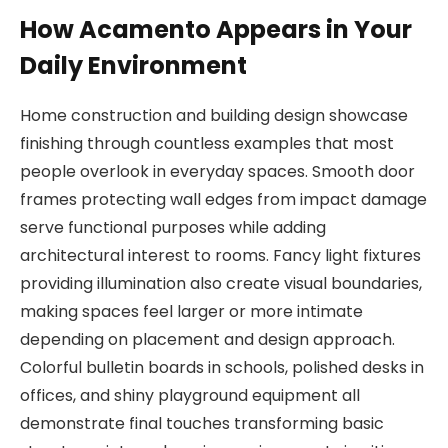
How Acamento Appears in Your
Daily Environment
Home construction and building design showcase
finishing through countless examples that most
people overlook in everyday spaces. Smooth door
frames protecting wall edges from impact damage
serve functional purposes while adding
architectural interest to rooms. Fancy light fixtures
providing illumination also create visual boundaries,
making spaces feel larger or more intimate
depending on placement and design approach.
Colorful bulletin boards in schools, polished desks in
offices, and shiny playground equipment all
demonstrate final touches transforming basic