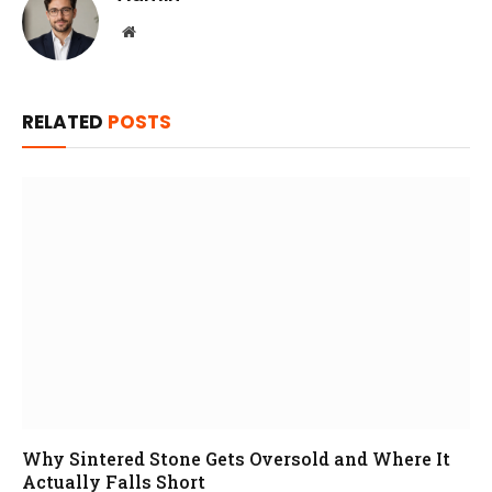
Website
RELATED
POSTS
Why Sintered Stone Gets Oversold and Where It
Actually Falls Short