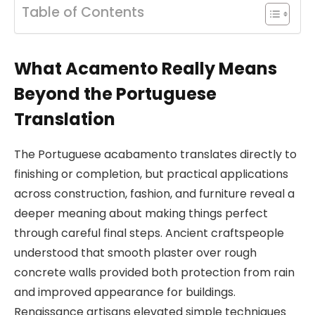
Table of Contents
What Acamento Really Means
Beyond the Portuguese
Translation
The Portuguese acabamento translates directly to
finishing or completion, but practical applications
across construction, fashion, and furniture reveal a
deeper meaning about making things perfect
through careful final steps. Ancient craftspeople
understood that smooth plaster over rough
concrete walls provided both protection from rain
and improved appearance for buildings.
Renaissance artisans elevated simple techniques