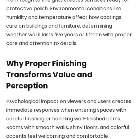
protective polish. Environmental conditions like
humidity and temperature affect how coatings
cure on buildings and furniture, determining
whether work lasts five years or fifteen with proper
care and attention to details.
Why Proper Finishing
Transforms Value and
Perception
Psychological impact on viewers and users creates
immediate responses when entering spaces with
careful finishing or handling well-finished items.
Rooms with smooth walls, shiny floors, and colorful
accents feel welcoming and comfortable