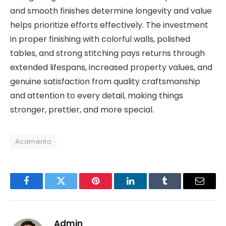
and smooth finishes determine longevity and value
helps prioritize efforts effectively. The investment
in proper finishing with colorful walls, polished
tables, and strong stitching pays returns through
extended lifespans, increased property values, and
genuine satisfaction from quality craftsmanship
and attention to every detail, making things
stronger, prettier, and more special.
Acamento
Facebook
Twitter
Pinterest
LinkedIn
Tumblr
Email
Admin