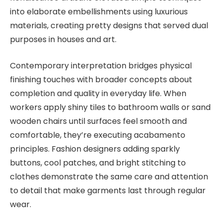
into elaborate embellishments using luxurious
materials, creating pretty designs that served dual
purposes in houses and art.
Contemporary interpretation bridges physical
finishing touches with broader concepts about
completion and quality in everyday life. When
workers apply shiny tiles to bathroom walls or sand
wooden chairs until surfaces feel smooth and
comfortable, they’re executing acabamento
principles. Fashion designers adding sparkly
buttons, cool patches, and bright stitching to
clothes demonstrate the same care and attention
to detail that make garments last through regular
wear.