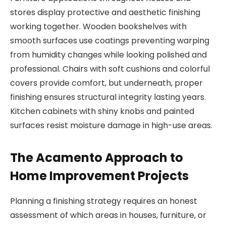
stores display protective and aesthetic finishing
working together. Wooden bookshelves with
smooth surfaces use coatings preventing warping
from humidity changes while looking polished and
professional. Chairs with soft cushions and colorful
covers provide comfort, but underneath, proper
finishing ensures structural integrity lasting years.
Kitchen cabinets with shiny knobs and painted
surfaces resist moisture damage in high-use areas.
The Acamento Approach to
Home Improvement Projects
Planning a finishing strategy requires an honest
assessment of which areas in houses, furniture, or