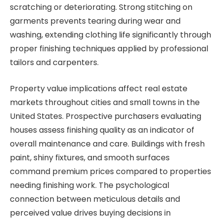
scratching or deteriorating. Strong stitching on
garments prevents tearing during wear and
washing, extending clothing life significantly through
proper finishing techniques applied by professional
tailors and carpenters.
Property value implications affect real estate
markets throughout cities and small towns in the
United States. Prospective purchasers evaluating
houses assess finishing quality as an indicator of
overall maintenance and care. Buildings with fresh
paint, shiny fixtures, and smooth surfaces
command premium prices compared to properties
needing finishing work. The psychological
connection between meticulous details and
perceived value drives buying decisions in