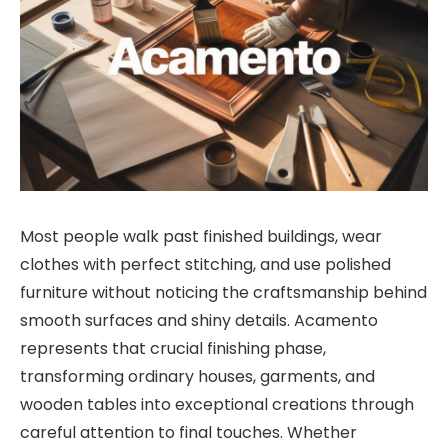
Most people walk past finished buildings, wear
clothes with perfect stitching, and use polished
furniture without noticing the craftsmanship behind
smooth surfaces and shiny details. Acamento
represents that crucial finishing phase,
transforming ordinary houses, garments, and
wooden tables into exceptional creations through
careful attention to final touches. Whether