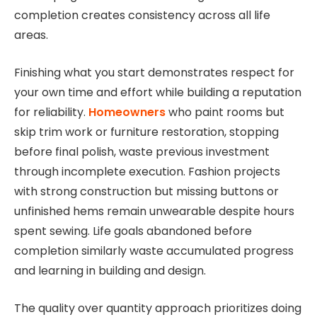
completion creates consistency across all life
areas.
Finishing what you start demonstrates respect for
your own time and effort while building a reputation
for reliability.
Homeowners
who paint rooms but
skip trim work or furniture restoration, stopping
before final polish, waste previous investment
through incomplete execution. Fashion projects
with strong construction but missing buttons or
unfinished hems remain unwearable despite hours
spent sewing. Life goals abandoned before
completion similarly waste accumulated progress
and learning in building and design.
The quality over quantity approach prioritizes doing