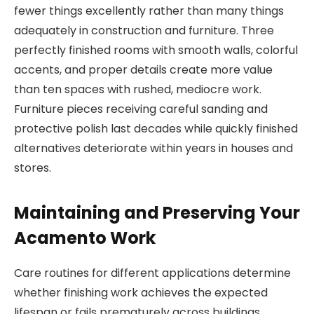
fewer things excellently rather than many things
adequately in construction and furniture. Three
perfectly finished rooms with smooth walls, colorful
accents, and proper details create more value
than ten spaces with rushed, mediocre work.
Furniture pieces receiving careful sanding and
protective polish last decades while quickly finished
alternatives deteriorate within years in houses and
stores.
Maintaining and Preserving Your
Acamento Work
Care routines for different applications determine
whether finishing work achieves the expected
lifespan or fails prematurely across buildings,