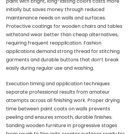
paint with bright, long-lasting colors costs more
initially but saves money through reduced
maintenance needs on walls and surfaces.
Protective coatings for wooden chairs and tables
withstand wear better than cheap alternatives,
requiring frequent reapplication. Fashion
applications demand strong thread for stitching
garments and durable buttons that don’t break
easily during regular use and washing.
Execution timing and application techniques
separate professional results from amateur
attempts across all finishing work. Proper drying
time between paint coats on walls prevents
peeling and ensures smooth, durable finishes.
Sanding wooden furniture in progressive stages
from rough to fine grits creates surfaces ready for