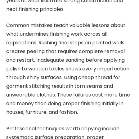
years of wear illustrate strong construction and
neat finishing principles.
Common mistakes teach valuable lessons about
what undermines finishing work across all
applications. Rushing final steps on painted walls
creates peeling that requires complete removal
and restart. Inadequate sanding before applying
polish to wooden tables shows every imperfection
through shiny surfaces. Using cheap thread for
garment stitching results in torn seams and
unwearable clothes. These failures cost more time
and money than doing proper finishing initially in
houses, furniture, and fashion.
Professional techniques worth copying include
systematic surface preparation, proper