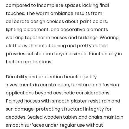
compared to incomplete spaces lacking final
touches. The warm ambiance results from
deliberate design choices about paint colors,
lighting placement, and decorative elements
working together in houses and buildings. Wearing
clothes with neat stitching and pretty details
provides satisfaction beyond simple functionality in
fashion applications.
Durability and protection benefits justify
investments in construction, furniture, and fashion
applications beyond aesthetic considerations.
Painted houses with smooth plaster resist rain and
sun damage, protecting structural integrity for
decades. Sealed wooden tables and chairs maintain
smooth surfaces under regular use without