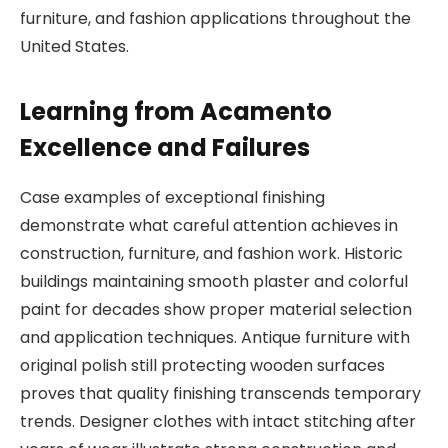
furniture, and fashion applications throughout the
United States.
Learning from Acamento
Excellence and Failures
Case examples of exceptional finishing
demonstrate what careful attention achieves in
construction, furniture, and fashion work. Historic
buildings maintaining smooth plaster and colorful
paint for decades show proper material selection
and application techniques. Antique furniture with
original polish still protecting wooden surfaces
proves that quality finishing transcends temporary
trends. Designer clothes with intact stitching after