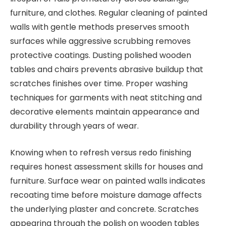
furniture, and clothes. Regular cleaning of painted
walls with gentle methods preserves smooth
surfaces while aggressive scrubbing removes
protective coatings. Dusting polished wooden
tables and chairs prevents abrasive buildup that
scratches finishes over time. Proper washing
techniques for garments with neat stitching and
decorative elements maintain appearance and
durability through years of wear.
Knowing when to refresh versus redo finishing
requires honest assessment skills for houses and
furniture. Surface wear on painted walls indicates
recoating time before moisture damage affects
the underlying plaster and concrete. Scratches
appearing through the polish on wooden tables