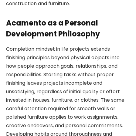
construction and furniture.
Acamento as a Personal
Development Philosophy
Completion mindset in life projects extends
finishing principles beyond physical objects into
how people approach goals, relationships, and
responsibilities. Starting tasks without proper
finishing leaves projects incomplete and
unsatisfying, regardless of initial quality or effort
invested in houses, furniture, or clothes. The same
careful attention required for smooth walls or
polished furniture applies to work assignments,
creative endeavors, and personal commitments.
Developing habits around thoroughness and