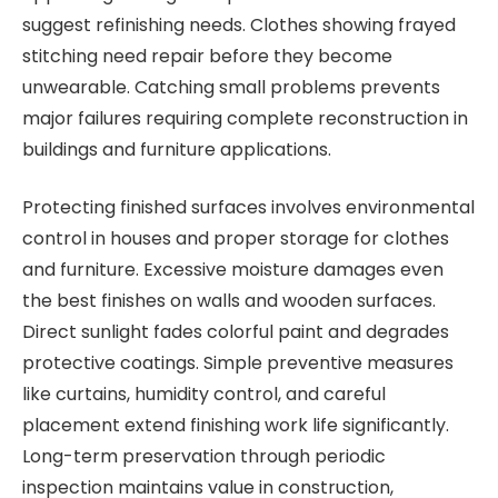
suggest refinishing needs. Clothes showing frayed
stitching need repair before they become
unwearable. Catching small problems prevents
major failures requiring complete reconstruction in
buildings and furniture applications.
Protecting finished surfaces involves environmental
control in houses and proper storage for clothes
and furniture. Excessive moisture damages even
the best finishes on walls and wooden surfaces.
Direct sunlight fades colorful paint and degrades
protective coatings. Simple preventive measures
like curtains, humidity control, and careful
placement extend finishing work life significantly.
Long-term preservation through periodic
inspection maintains value in construction,