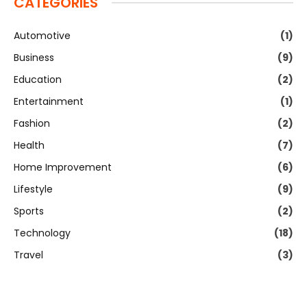
CATEGORIES
Automotive
(1)
Business
(9)
Education
(2)
Entertainment
(1)
Fashion
(2)
Health
(7)
Home Improvement
(6)
Lifestyle
(9)
Sports
(2)
Technology
(18)
Travel
(3)