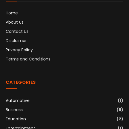
Home
About Us
Contact Us
Disclaimer
Privacy Policy
Terms and Conditions
CATEGORIES
Automotive
(1)
Business
(9)
Education
(2)
Entertainment
(1)