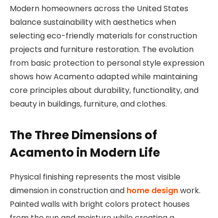
Modern homeowners across the United States
balance sustainability with aesthetics when
selecting eco-friendly materials for construction
projects and furniture restoration. The evolution
from basic protection to personal style expression
shows how Acamento adapted while maintaining
core principles about durability, functionality, and
beauty in buildings, furniture, and clothes.
The Three Dimensions of
Acamento in Modern Life
Physical finishing represents the most visible
dimension in construction and
home design
work.
Painted walls with bright colors protect houses
from the sun and moisture while creating a