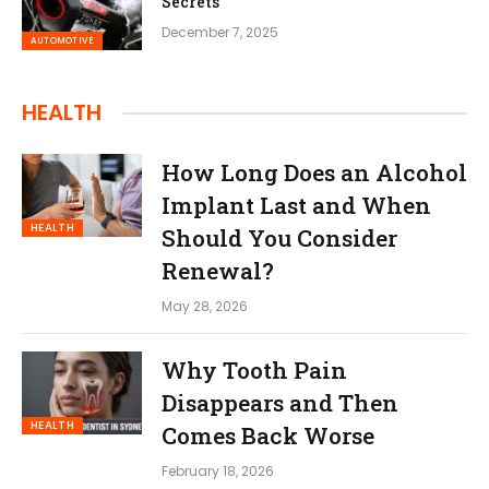
Secrets
December 7, 2025
AUTOMOTIVE
HEALTH
How Long Does an Alcohol
Implant Last and When
HEALTH
Should You Consider
Renewal?
May 28, 2026
Why Tooth Pain
Disappears and Then
HEALTH
Comes Back Worse
February 18, 2026