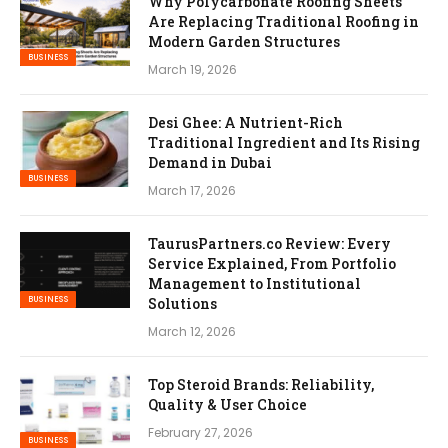
Why Polycarbonate Roofing Sheets
Are Replacing Traditional Roofing in
Modern Garden Structures
BUSINESS
March 19, 2026
Desi Ghee: A Nutrient-Rich
Traditional Ingredient and Its Rising
Demand in Dubai
BUSINESS
March 17, 2026
TaurusPartners.co Review: Every
Service Explained, From Portfolio
Management to Institutional
BUSINESS
Solutions
March 12, 2026
Top Steroid Brands: Reliability,
Quality & User Choice
February 27, 2026
BUSINESS