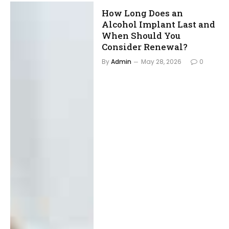
How Long Does an
Alcohol Implant Last and
When Should You
Consider Renewal?
By
Admin
May 28, 2026
0