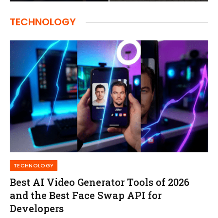
TECHNOLOGY
TECHNOLOGY
Best AI Video Generator Tools of 2026
and the Best Face Swap API for
Developers