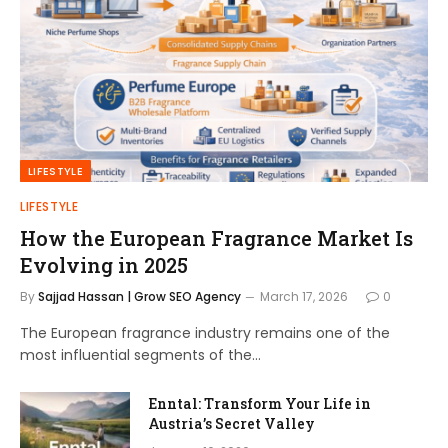
LIFESTYLE
LIFESTYLE
How the European Fragrance Market Is
Evolving in 2025
By
Sajjad Hassan | Grow SEO Agency
March 17, 2026
0
The European fragrance industry remains one of the
most influential segments of the…
Enntal: Transform Your Life in
Austria’s Secret Valley