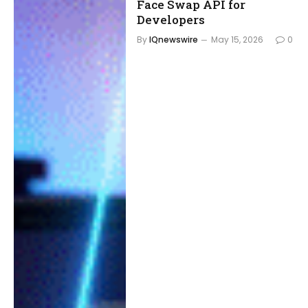
Face Swap API for
Developers
By
IQnewswire
May 15, 2026
0