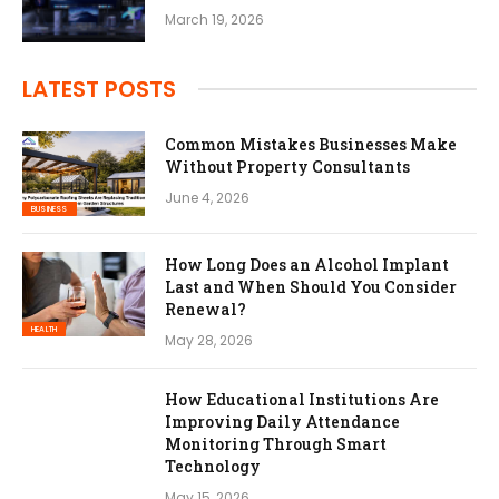
March 19, 2026
LATEST POSTS
Common Mistakes Businesses Make
Without Property Consultants
June 4, 2026
BUSINESS
How Long Does an Alcohol Implant
Last and When Should You Consider
Renewal?
HEALTH
May 28, 2026
How Educational Institutions Are
Improving Daily Attendance
Monitoring Through Smart
Technology
May 15, 2026