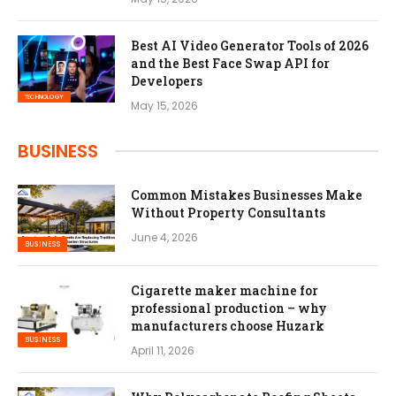
Best AI Video Generator Tools of 2026
and the Best Face Swap API for
Developers
TECHNOLOGY
May 15, 2026
BUSINESS
Common Mistakes Businesses Make
Without Property Consultants
June 4, 2026
BUSINESS
Cigarette maker machine for
professional production – why
manufacturers choose Huzark
BUSINESS
April 11, 2026