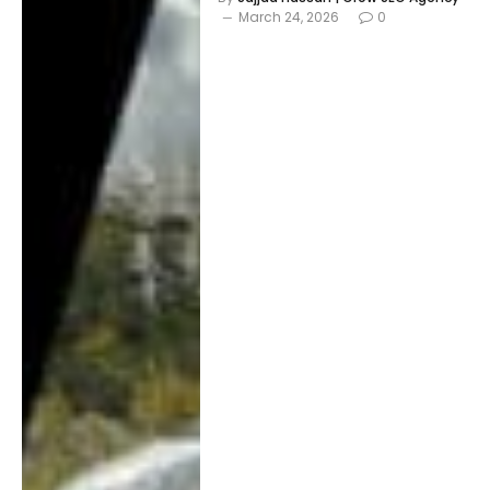
March 24, 2026
0