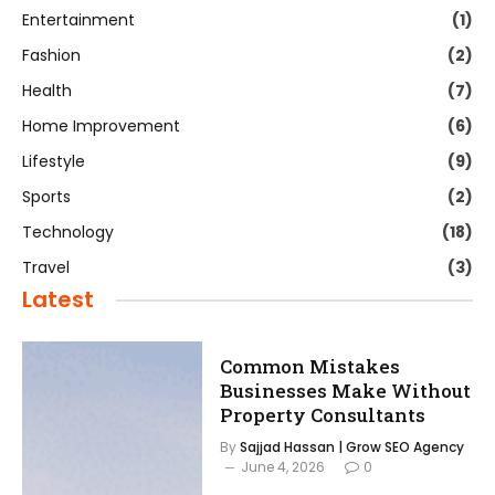
Entertainment
(1)
Fashion
(2)
Health
(7)
Home Improvement
(6)
Lifestyle
(9)
Sports
(2)
Technology
(18)
Travel
(3)
Latest
Common Mistakes
Businesses Make Without
Property Consultants
By
Sajjad Hassan | Grow SEO Agency
June 4, 2026
0