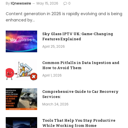
By
IQnewswire
May 15, 2026
0
Content generation in 2026 is rapidly evolving and is being
enhanced by…
Sky Glass IPTV UK: Game-Changing
Features Explained
April 25, 2026
Common Pitfalls in Data Ingestion and
How to Avoid Them
April 1, 2026
Comprehensive Guide to Car Recovery
Services:
March 24, 2026
Tools That Help You Stay Productive
While Working from Home