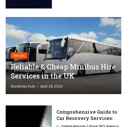
TRAVEL
Reliable & Cheap Minibus Hire
Services in the UK
Backlinks Hub
April 28, 2026
Comprehensive Guide to
Car Recovery Services:
By
Sajjad Hassan | Grow SEO Agency