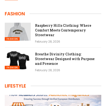
FASHION
Raspberry Hills Clothing: Where
Comfort Meets Contemporary
Streetwear
FASHION
February 28, 2026
Breathe Divinity Clothing:
Streetwear Designed with Purpose
and Presence
FASHION
February 28, 2026
LIFESTYLE