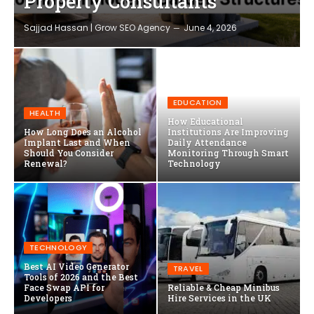
Property Consultants
Sajjad Hassan | Grow SEO Agency
June 4, 2026
EDUCATION
HEALTH
How Educational
How Long Does an Alcohol
Institutions Are Improving
Implant Last and When
Daily Attendance
Should You Consider
Monitoring Through Smart
Renewal?
Technology
TECHNOLOGY
Best AI Video Generator
TRAVEL
Tools of 2026 and the Best
Face Swap API for
Reliable & Cheap Minibus
Developers
Hire Services in the UK