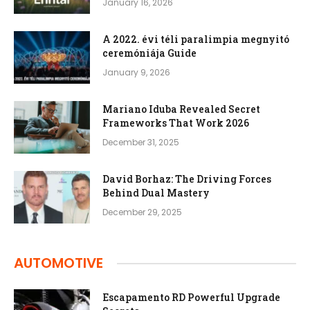
January 16, 2026
A 2022. évi téli paralimpia megnyitó
ceremóniája Guide
January 9, 2026
Mariano Iduba Revealed Secret
Frameworks That Work 2026
December 31, 2025
David Borhaz: The Driving Forces
Behind Dual Mastery
December 29, 2025
AUTOMOTIVE
Escapamento RD Powerful Upgrade