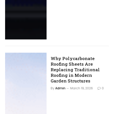
Why Polycarbonate
Roofing Sheets Are
Replacing Traditional
Roofing in Modern
Garden Structures
By
Admin
March 19, 2026
0