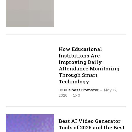
How Educational
Institutions Are
Improving Daily
Attendance Monitoring
Through Smart
Technology
By
Business Promoter
May 15,
2026
0
Best AI Video Generator
Tools of 2026 and the Best