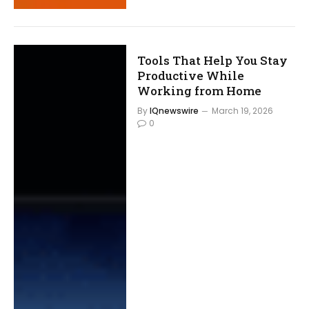
Tools That Help You Stay
Productive While
Working from Home
By
IQnewswire
March 19, 2026
0