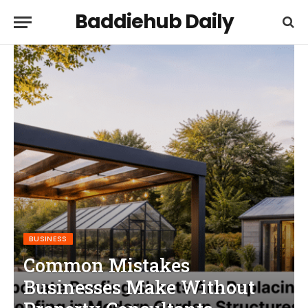
Baddiehub Daily
BUSINESS
Common Mistakes
Businesses Make Without