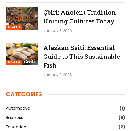
Çbiri: Ancient Tradition
Uniting Cultures Today
HEALTH
January 8, 2026
Alaskan Seiti: Essential
Guide to This Sustainable
HEALTH
Fish
January 8, 2026
CATEGORIES
Automotive
(1)
Business
(9)
Education
(2)